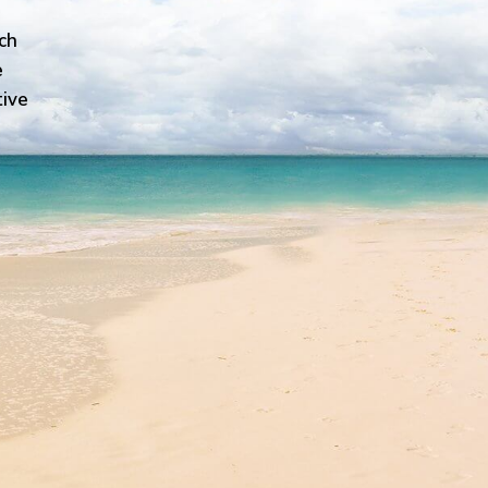
ch
e
tive