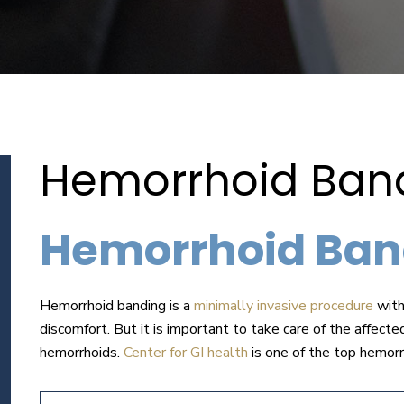
Hemorrhoid Bandi
Hemorrhoid Ban
Hemorrhoid banding is a
minimally invasive procedure
with
discomfort. But it is important to take care of the affecte
hemorrhoids.
Center for GI health
is one of the top hemorr