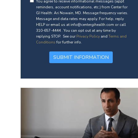
You agree to receive informational messages (appt
reminders, account notifications, etc.) from Center for
GI Health: Ari Nowain, MD. Message frequency varies.
Message and data rates may apply. For help, reply
HELP or email us at info@centergihealth.com or call
310-657-4444 . You can opt out at any time by
replying STOP. See our
Privacy Policy
and
Terms and
Conditions
for further info.
SUBMIT INFORMATION