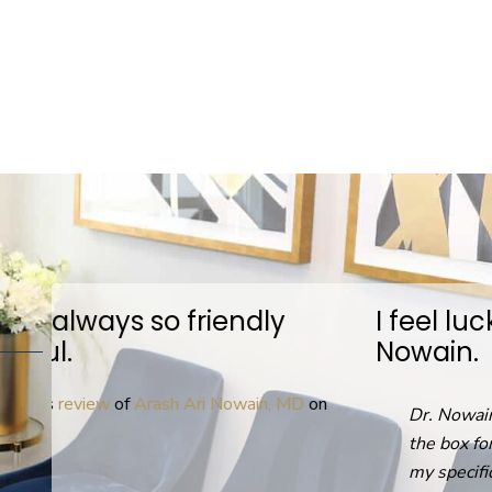
I feel lucky to have found Dr.
Nowain.
D
on
Dr. Nowain was not afraid to think out of
the box for solutions personalized to help
my specific GI issues. Everyone in the office