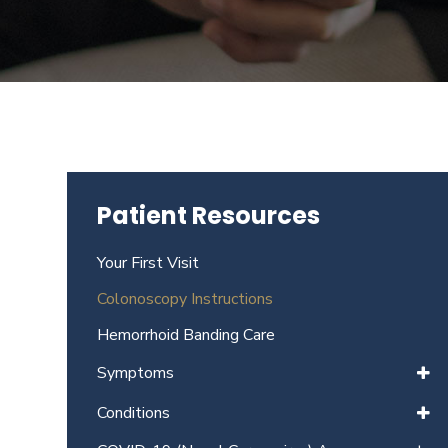
Beverly
Hills
physicians
at
the
Center
for
GI
Patient Resources
Health
about
Your First Visit
your
needs
Colonoscopy Instructions
today.
Hemorrhoid Banding Care
Symptoms
Conditions