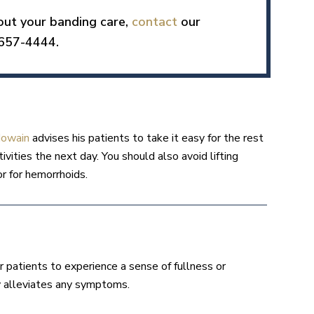
bout your banding care,
contact
our
 657-4444.
Nowain
advises his patients to take it easy for the rest
vities the next day. You should also avoid lifting
or for hemorrhoids.
for patients to experience a sense of fullness or
ly alleviates any symptoms.