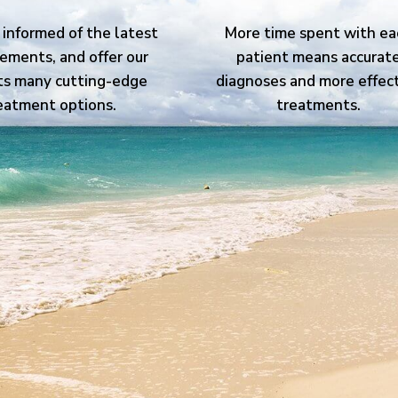
informed of the latest
More time spent with ea
ements, and offer our
patient means accurat
ts many cutting-edge
diagnoses and more effec
eatment options.
treatments.