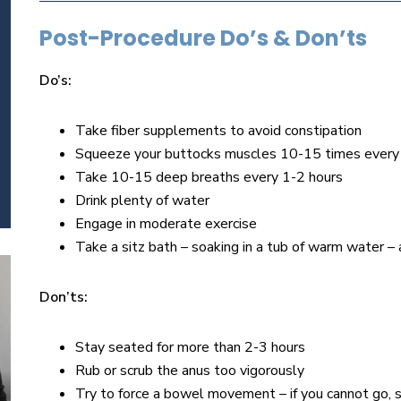
Post-Procedure Do’s & Don’ts
Do’s:
Take fiber supplements to avoid constipation
Squeeze your buttocks muscles 10-15 times every
Take 10-15 deep breaths every 1-2 hours
Drink plenty of water
Engage in moderate exercise
Take a sitz bath – soaking in a tub of warm water 
Don’ts:
Stay seated for more than 2-3 hours
Rub or scrub the anus too vigorously
Try to force a bowel movement – if you cannot go, s