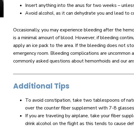
Insert anything into the anus for two weeks – unle
Avoid alcohol, as it can dehydrate you and lead to c
Occasionally, you may experience bleeding after the hemo
is a minimal amount of blood. However, if bleeding continu
apply an ice pack to the area. If the bleeding does not stop
emergency room. Bleeding complications are uncommon and
commonly asked questions about hemorrhoids and our an
Additional Tips
To avoid constipation, take two tablespoons of natur
over the counter fiber supplement with 7-8 glasses
If you are traveling by airplane, take your fiber su
drink alcohol on the flight as this tends to cause d