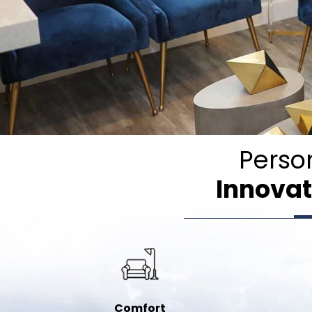
Perso
Innovat
Comfort