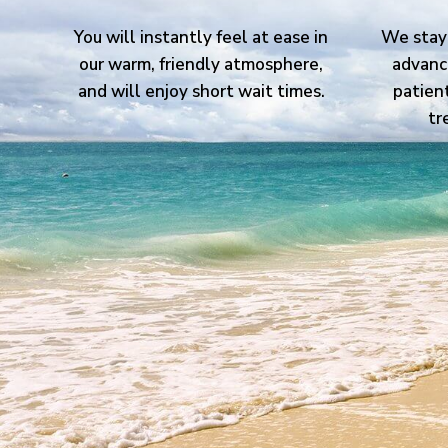
You will instantly feel at ease in
We stay 
our warm, friendly atmosphere,
advanc
and will enjoy short wait times.
patien
tr