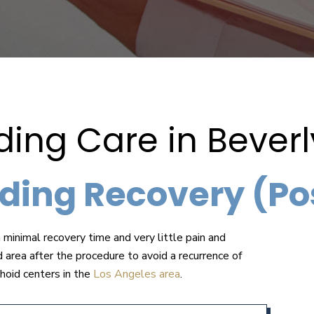
ng Care in Beverly
ding Recovery (Po
 minimal recovery time and very little pain and
d area after the procedure to avoid a recurrence of
hoid centers in the
Los Angeles area
.