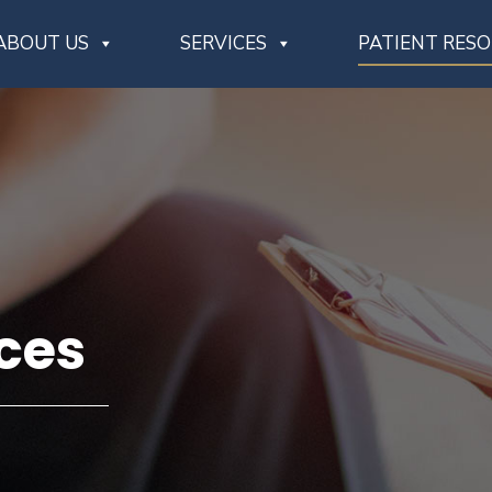
ABOUT US
SERVICES
PATIENT RES
ces