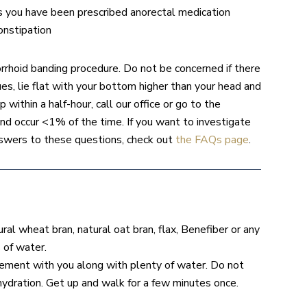
ss you have been prescribed anorectal medication
onstipation
rrhoid banding procedure. Do not be concerned if there
es, lie flat with your bottom higher than your head and
 within a half-hour, call our office or go to the
 occur <1% of the time. If you want to investigate
swers to these questions, check out
the FAQs page
.
al wheat bran, natural oat bran, flax, Benefiber or any
 of water.
pplement with you along with plenty of water. Do not
ehydration. Get up and walk for a few minutes once.