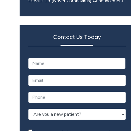
COVID-19 (Novel Coronavirus) Announcement
Contact Us Today