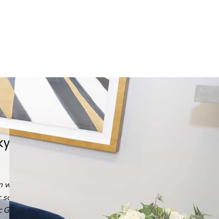
He answered every question,
every time.
Read
Emin G.
's
review
of
Arash Ari Nowain, MD
on
Yelp