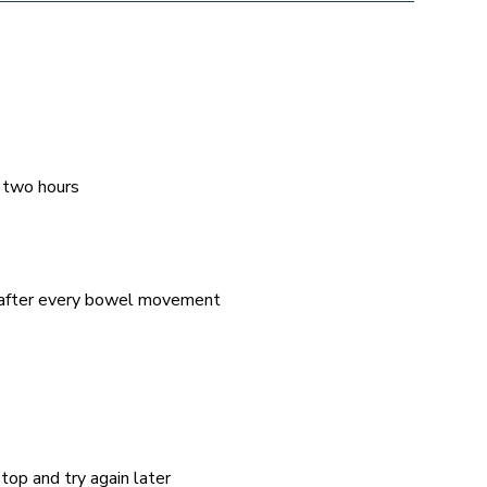
 two hours
– after every bowel movement
top and try again later