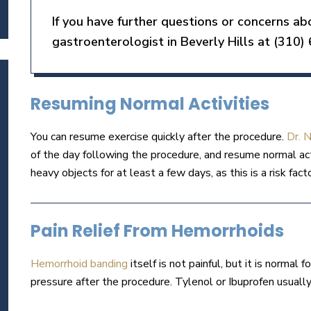
If you have further questions or concerns a
gastroenterologist in Beverly Hills at (310)
Resuming Normal Activities
You can resume exercise quickly after the procedure.
Dr. 
of the day following the procedure, and resume normal acti
heavy objects for at least a few days, as this is a risk fact
Pain Relief From Hemorrhoids
Hemorrhoid banding
itself is not painful, but it is normal 
pressure after the procedure. Tylenol or Ibuprofen usual