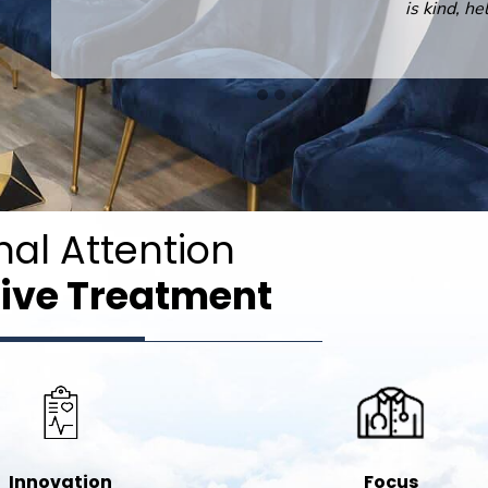
is kind, helpful and professional.
nal Attention
ive Treatment
Innovation
Focus