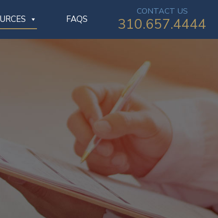
CONTACT US
OURCES
FAQS
310.657.4444