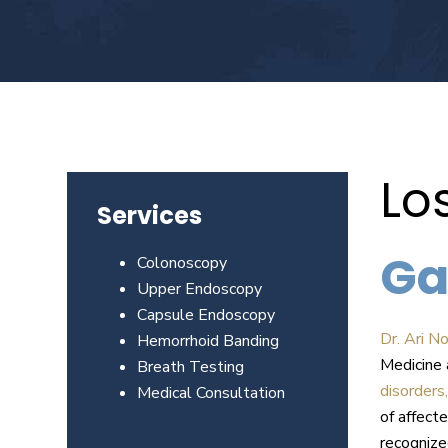
Beverly
Hills
physicians
at
the
Center
for
Lo
GI
Services
Health
about
Ga
Colonoscopy
your
Upper Endoscopy
needs
Capsule Endoscopy
today.
Dr. Ari N
Hemorrhoid Banding
Medicine 
Breath Testing
disorders,
Medical Consultation
of affect
recognize