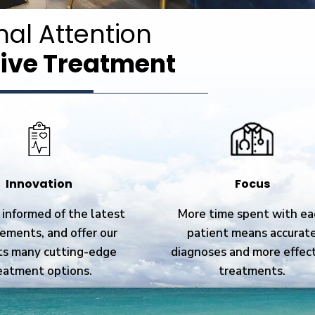
nal Attention
ive Treatment
Innovation
Focus
informed of the latest
More time spent with ea
ements, and offer our
patient means accurat
ts many cutting-edge
diagnoses and more effec
eatment options.
treatments.