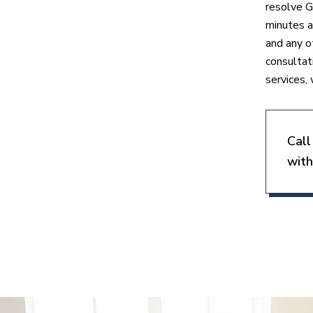
resolve G
minutes a
and any o
consultat
services, 
Call
with