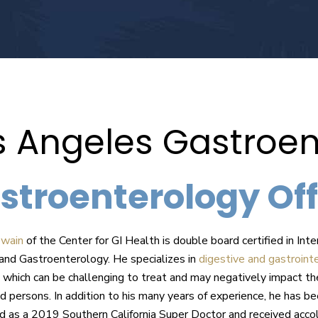
s Angeles Gastroen
stroenterology Off
owain
of the Center for GI Health is double board certified in Inte
and Gastroenterology. He specializes in
digestive and gastrointe
which can be challenging to treat and may negatively impact th
ed persons. In addition to his many years of experience, he has b
d as a 2019 Southern California Super Doctor and received acco