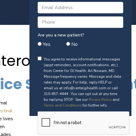
Are you a new patient?
Yes
No
terologist
You agree to receive informational messages
(appt reminders, account notifications, etc.)
from Center for GI Health: Ari Nowain, MD.
ice Serving Patie
Message frequency varies. Message and data
rates may apply. For help, reply HELP or
email us at info@centergihealth.com or call
310-657-4444 . You can opt out at any time
by replying STOP. See our
Privacy Policy
and
rnal
Terms and Conditions
for further info.
stinal
e lives
een
lades