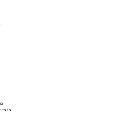
I
ng
ches to