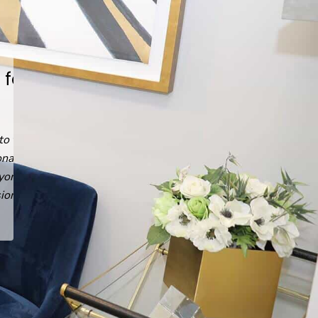
He answered every question,
every time.
Read
Emin G.
's
review
of
Arash Ari Nowain, MD
on
Yelp