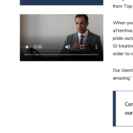
from Top 
When you 
attentive
pride our
GI treatm
order to 
Our clien
amazing.”
Con
our