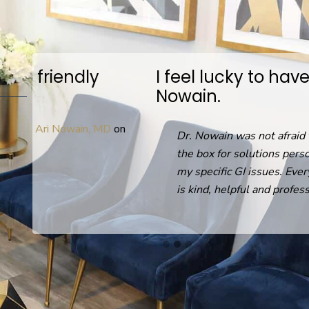
I feel lucky to have found Dr.
Nowain.
D
on
Dr. Nowain was not afraid to think out of
the box for solutions personalized to help
my specific GI issues. Everyone in the office
is kind, helpful and professional.