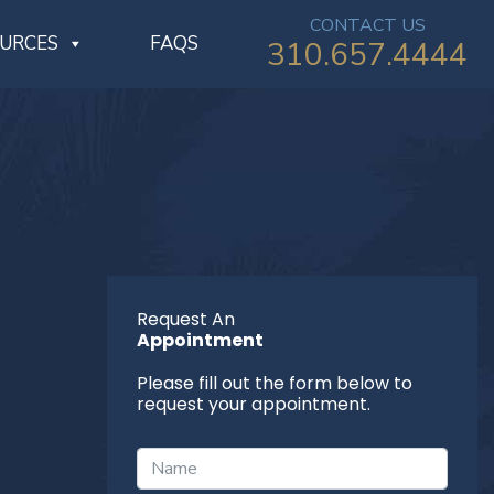
CONTACT US
OURCES
FAQS
310.657.4444
Request An
Appointment
Please fill out the form below to
request your appointment.