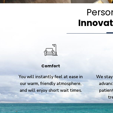
Perso
Innovat
Comfort
You will instantly feel at ease in
We stay 
our warm, friendly atmosphere,
advanc
and will enjoy short wait times.
patien
tr