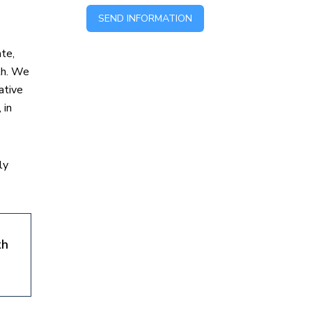
SEND INFORMATION
te,
th. We
ative
 in
ly
th