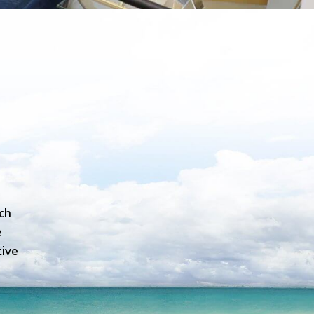
ch
e
tive