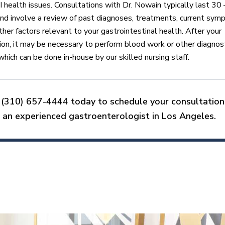
I health issues. Consultations with Dr. Nowain typically last 30
nd involve a review of past diagnoses, treatments, current sym
ther factors relevant to your gastrointestinal health. After your
ion, it may be necessary to perform blood work or other diagnos
which can be done in-house by our skilled nursing staff.
 (310) 657-4444 today to schedule your consultation
 an experienced gastroenterologist in Los Angeles.