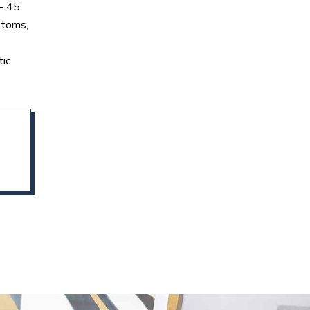
 – 45
ptoms,
tic