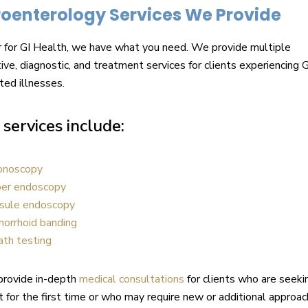
oenterology Services We Provide
 for GI Health, we have what you need. We provide multiple
ive, diagnostic, and treatment services for clients experiencing G
ted illnesses.
services include:
onoscopy
er endoscopy
sule endoscopy
orrhoid banding
ath testing
provide in-depth
medical consultations
for clients who are seeki
 for the first time or who may require new or additional approa