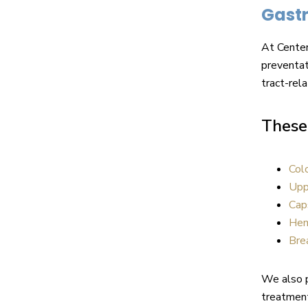
Gastr
At Center
preventat
tract-rela
These 
Col
Upp
Cap
Hem
Bre
We also 
treatment