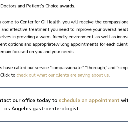
Doctors and Patient’s Choice awards.
come to Center for GI Health, you will receive the compassiona
, and effective treatment you need to improve your overall heal
selves in providing a warm, friendly environment, as well as innov
ent options and appropriately long appointments for each client,
remain focused on you and your needs.
ts have called our service “compassionate,” “thorough,” and “simp
 Click to
check out what our clients are saying about us
.
tact our office today to
schedule an appointment
wi
 Los Angeles gastroenterologist.