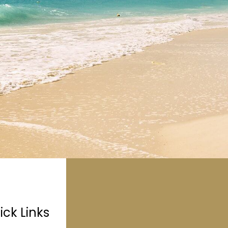
ick Links