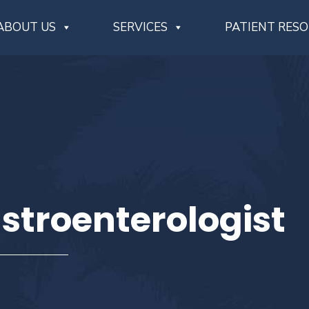
ABOUT US
SERVICES
PATIENT RES
stroenterologist