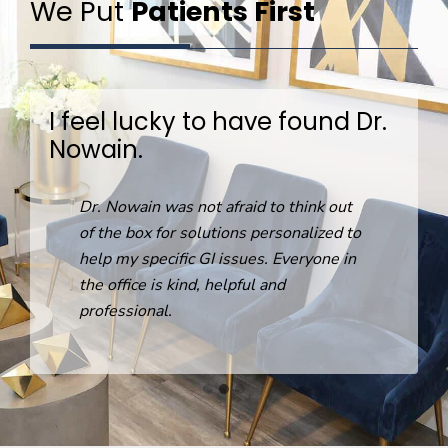
We Put
Patients First
I feel lucky to have found Dr.
Nowain.
R
Dr. Nowain was not afraid to think out
o
of the box for solutions personalized to
help my specific GI issues. Everyone in
the office is kind, helpful and
professional.