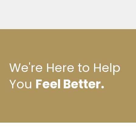
We're Here to Help
You
Feel Better.