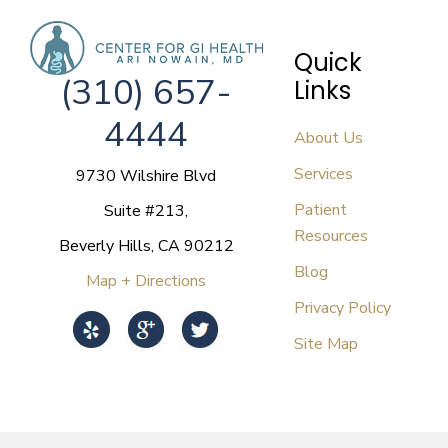
Quick
(310) 657-
Links
4444
About Us
Services
9730 Wilshire Blvd
Patient
Suite #213,
Resources
Beverly Hills, CA 90212
Blog
Map + Directions
Privacy Policy
Site Map