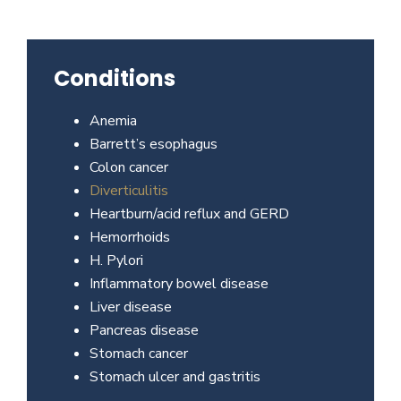
Beverly
Hills
physicians
Conditions
at
the
Anemia
Center
Barrett’s esophagus
for
Colon cancer
GI
Diverticulitis
Health
Heartburn/acid reflux and GERD
about
Hemorrhoids
your
H. Pylori
needs
Inflammatory bowel disease
today.
Liver disease
Pancreas disease
Stomach cancer
Stomach ulcer and gastritis