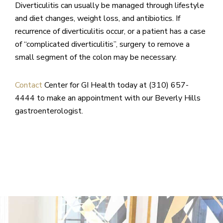
Diverticulitis can usually be managed through lifestyle
and diet changes, weight loss, and antibiotics. If
recurrence of diverticulitis occur, or a patient has a case
of “complicated diverticulitis”, surgery to remove a
small segment of the colon may be necessary.
Contact
Center for GI Health today at (310) 657-
4444 to make an appointment with our Beverly Hills
gastroenterologist.