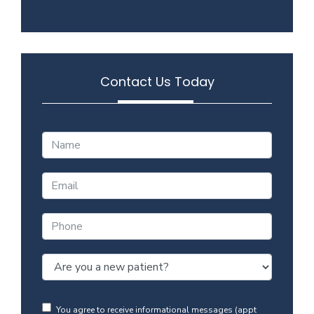
Contact Us Today
You agree to receive informational messages (appt