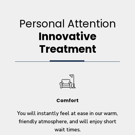
Personal Attention
Innovative
Treatment
Comfort
You will instantly feel at ease in our warm,
friendly atmosphere, and will enjoy short
wait times.