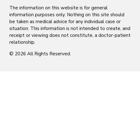
The information on this website is for general
information purposes only. Nothing on this site should
be taken as medical advice for any individual case or
situation. This information is not intended to create, and
receipt or viewing does not constitute, a doctor-patient
relationship.
© 2026 All Rights Reserved.