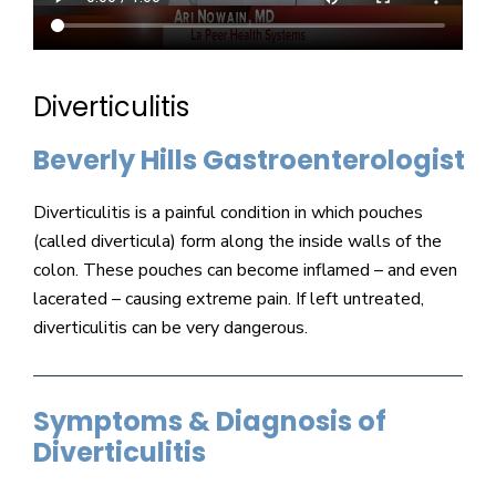
Diverticulitis
Beverly Hills Gastroenterologist
Diverticulitis is a painful condition in which pouches
(called diverticula) form along the inside walls of the
colon. These pouches can become inflamed – and even
lacerated – causing extreme pain. If left untreated,
diverticulitis can be very dangerous.
Symptoms & Diagnosis of
Diverticulitis