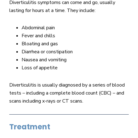
Diverticulitis symptoms can come and go, usually
lasting for hours at a time. They include:
Abdominal pain
Fever and chills
Bloating and gas
Diarrhea or constipation
Nausea and vomiting
Loss of appetite
Diverticulitis is usually diagnosed by a series of blood
tests – including a complete blood count (CBC) – and
scans including x-rays or CT scans.
Treatment