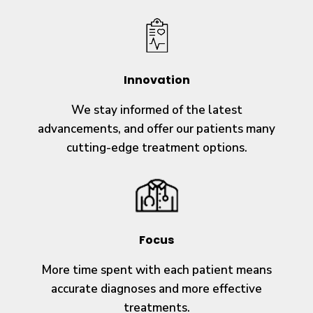
Innovation
We stay informed of the latest
advancements, and offer our patients many
cutting-edge treatment options.
Focus
More time spent with each patient means
accurate diagnoses and more effective
treatments.