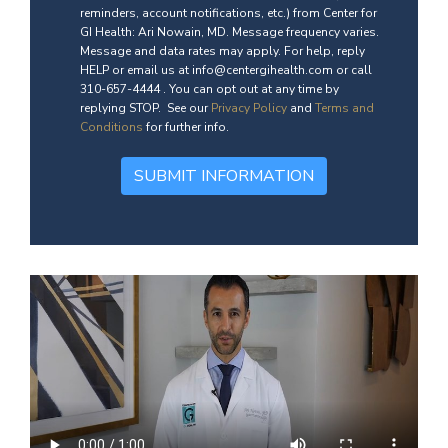
reminders, account notifications, etc.) from Center for
GI Health: Ari Nowain, MD. Message frequency varies.
Message and data rates may apply. For help, reply
HELP or email us at info@centergihealth.com or call
310-657-4444 . You can opt out at any time by
replying STOP. See our
Privacy Policy
and
Terms and
Conditions
for further info.
SUBMIT INFORMATION