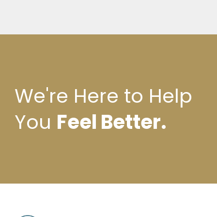
We're Here to Help
You
Feel Better.