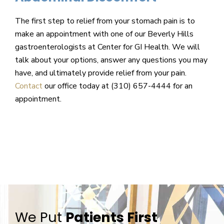
The first step to relief from your stomach pain is to
make an appointment with one of our Beverly Hills
gastroenterologists at Center for GI Health. We will
talk about your options, answer any questions you may
have, and ultimately provide relief from your pain.
Contact
our office today at (310) 657-4444 for an
appointment.
We Put
Patients First