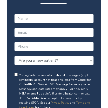
You agree to receive informational messages (appt
reminders, account notifications, etc.) from Center for
GI Health: Ari Nowain, MD. Message frequency varies.
Message and data rates may apply. For help, reply
HELP or email us at info@centergihealth.com or call
310-657-4444 . You can opt out at any time by
replying STOP. See our
Privacy Policy
and
Terms and
Conditions
for further info.