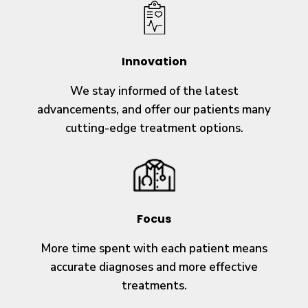
Innovation
We stay informed of the latest
advancements, and offer our patients many
cutting-edge treatment options.
Focus
More time spent with each patient means
accurate diagnoses and more effective
treatments.