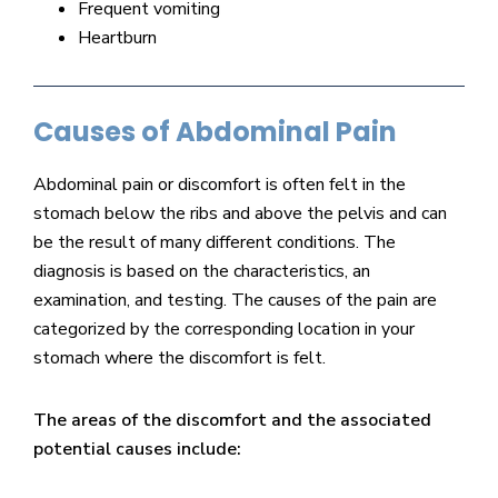
Frequent vomiting
Heartburn
Causes of Abdominal Pain
Abdominal pain or discomfort is often felt in the
stomach below the ribs and above the pelvis and can
be the result of many different conditions. The
diagnosis is based on the characteristics, an
examination, and testing. The causes of the pain are
categorized by the corresponding location in your
stomach where the discomfort is felt.
The areas of the discomfort and the associated
potential causes include: