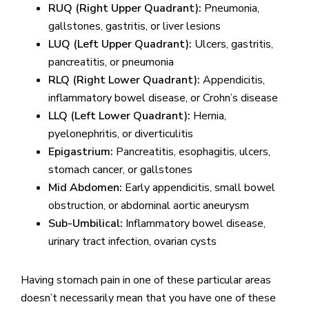
RUQ (Right Upper Quadrant):
Pneumonia,
gallstones, gastritis, or liver lesions
LUQ (Left Upper Quadrant):
Ulcers, gastritis,
pancreatitis, or pneumonia
RLQ (Right Lower Quadrant):
Appendicitis,
inflammatory bowel disease, or Crohn’s disease
LLQ (Left Lower Quadrant):
Hernia,
pyelonephritis, or diverticulitis
Epigastrium:
Pancreatitis, esophagitis, ulcers,
stomach cancer, or gallstones
Mid Abdomen:
Early appendicitis, small bowel
obstruction, or abdominal aortic aneurysm
Sub-Umbilical:
Inflammatory bowel disease,
urinary tract infection, ovarian cysts
Having stomach pain in one of these particular areas
doesn’t necessarily mean that you have one of these