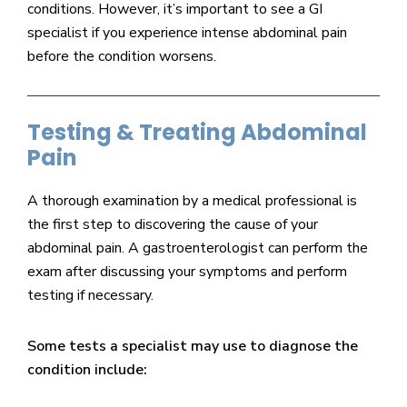
conditions. However, it’s important to see a GI
specialist if you experience intense abdominal pain
before the condition worsens.
Testing & Treating Abdominal
Pain
A thorough examination by a medical professional is
the first step to discovering the cause of your
abdominal pain. A gastroenterologist can perform the
exam after discussing your symptoms and perform
testing if necessary.
Some tests a specialist may use to diagnose the
condition include: