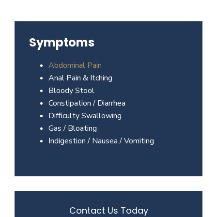
Beverly
Hills
physicians
Symptoms
at
the
Abdominal Pain
Center
Anal Pain & Itching
for
Bloody Stool
GI
Constipation / Diarrhea
Health
Difficulty Swallowing
about
Gas / Bloating
your
Indigestion / Nausea / Vomiting
needs
today.
Contact Us Today