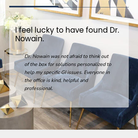
I feel lucky to have found Dr.
Nowain.
R
Dr. Nowain was not afraid to think out
o
of the box for solutions personalized to
help my specific GI issues. Everyone in
the office is kind, helpful and
professional.