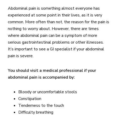
Abdominal pain is something almost everyone has
experienced at some point in their lives, as it is very
common. More often than not, the reason for the pain is
nothing to worry about. However, there are times
where abdominal pain can be a symptom of more
serious gastrointestinal problems or other illnesses.
It’s important to see a GI specialist if your abdominal
pain is severe.
You should visit a medical professional if your
abdominal pain is accompanied by:
Bloody or uncomfortable stools
Constipation
Tenderness to the touch
Difficulty breathing