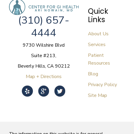
Quick
(310) 657-
Links
4444
About Us
Services
9730 Wilshire Blvd
Patient
Suite #213,
Resources
Beverly Hills, CA 90212
Blog
Map + Directions
Privacy Policy
Site Map