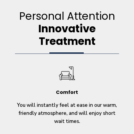
Personal Attention
Innovative
Treatment
Comfort
You will instantly feel at ease in our warm,
friendly atmosphere, and will enjoy short
wait times.