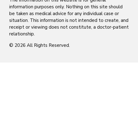
The information on this website is for general
information purposes only. Nothing on this site should
be taken as medical advice for any individual case or
situation. This information is not intended to create, and
receipt or viewing does not constitute, a doctor-patient
relationship.
© 2026 All Rights Reserved.