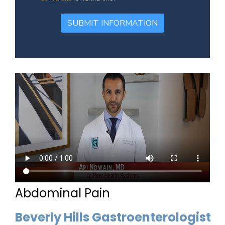
SUBMIT INFORMATION
Abdominal Pain
Beverly Hills Gastroenterologist