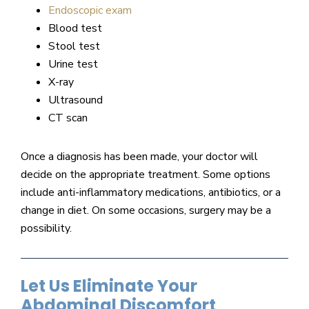
Endoscopic exam
Blood test
Stool test
Urine test
X-ray
Ultrasound
CT scan
Once a diagnosis has been made, your doctor will
decide on the appropriate treatment. Some options
include anti-inflammatory medications, antibiotics, or a
change in diet. On some occasions, surgery may be a
possibility.
Let Us Eliminate Your
Abdominal Discomfort