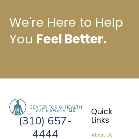
We're Here to Help
You
Feel Better.
Quick
(310) 657-
Links
4444
About Us