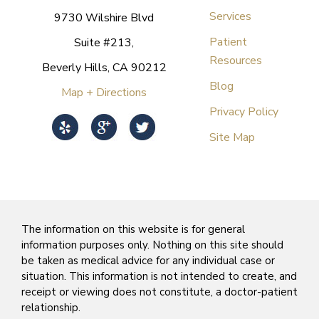
Services
9730 Wilshire Blvd
Patient
Suite #213,
Resources
Beverly Hills, CA 90212
Blog
Map + Directions
Privacy Policy
Site Map
The information on this website is for general
information purposes only. Nothing on this site should
be taken as medical advice for any individual case or
situation. This information is not intended to create, and
receipt or viewing does not constitute, a doctor-patient
relationship.