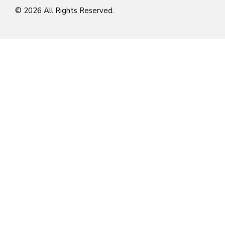
© 2026 All Rights Reserved.