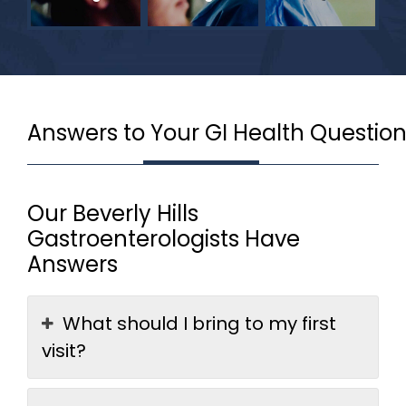
Answers to Your GI Health Questio
Our Beverly Hills
Gastroenterologists Have
Answers
What should I bring to my first
visit?