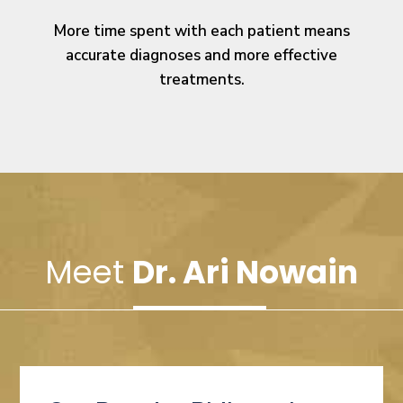
More time spent with each patient means
accurate diagnoses and more effective
treatments.
Meet
Dr. Ari Nowain