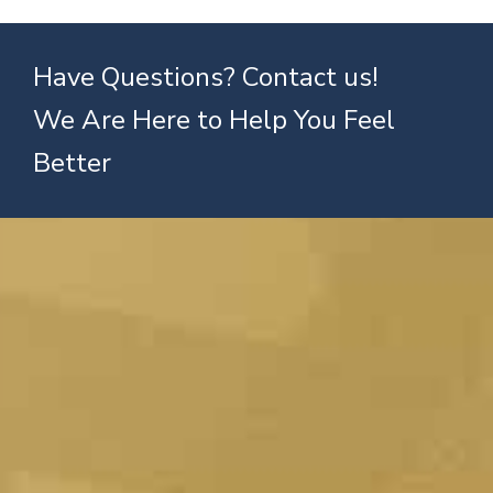
Have Questions? Contact us!
We Are Here to Help You Feel
Better