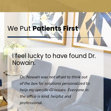
We Put
Patients First
I feel lucky to have found Dr.
Nowain.
R
Dr. Nowain was not afraid to think out
o
of the box for solutions personalized to
help my specific GI issues. Everyone in
the office is kind, helpful and
professional.