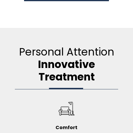
Personal Attention
Innovative
Treatment
Comfort