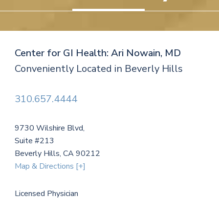
Center for GI Health: Ari Nowain, MD
Conveniently Located in Beverly Hills
310.657.4444
9730 Wilshire Blvd,
Suite #213
Beverly Hills, CA 90212
Map & Directions [+]
Licensed Physician