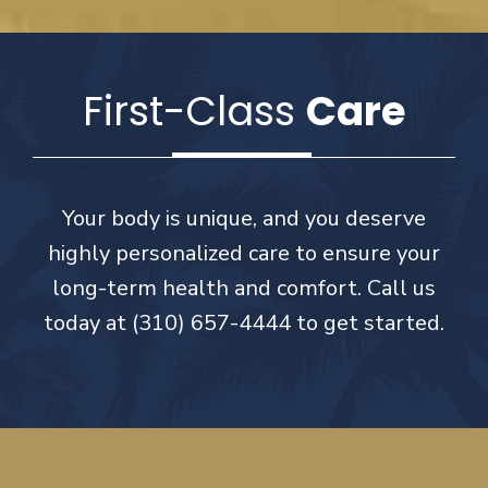
First-Class
Care
Your body is unique, and you deserve
highly personalized care to ensure your
long-term health and comfort. Call us
today at (310) 657-4444 to get started.