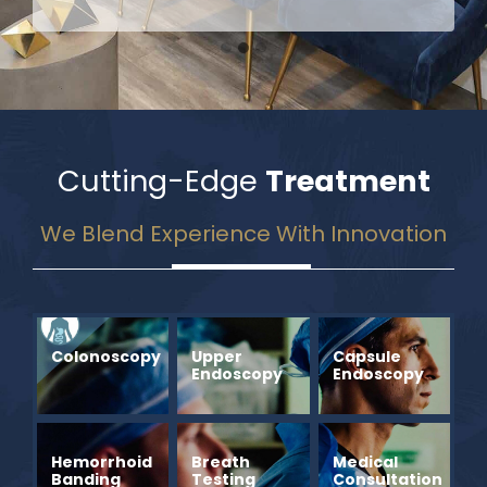
Cutting-Edge
Treatment
We Blend Experience With Innovation
Colonoscopy
Upper
Capsule
Endoscopy
Endoscopy
Hemorrhoid
Breath
Medical
Banding
Testing
Consultation