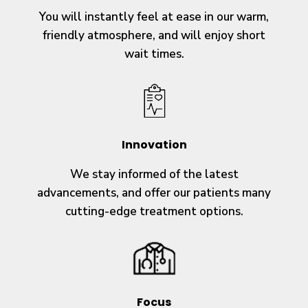
You will instantly feel at ease in our warm,
friendly atmosphere, and will enjoy short
wait times.
Innovation
We stay informed of the latest
advancements, and offer our patients many
cutting-edge treatment options.
Focus