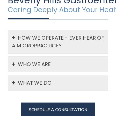
Beverly Hills Gastroente
Caring Deeply About Your Hea
HOW WE OPERATE - EVER HEAR OF
A MICROPRACTICE?
WHO WE ARE
WHAT WE DO
SCHEDULE A CONSULTATION