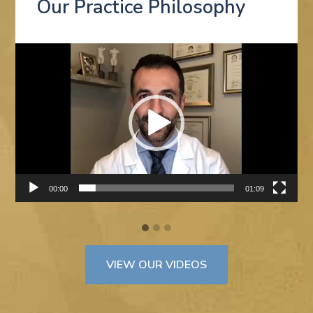
Our Practice Philosophy
Video
Player
00:00
01:09
VIEW OUR VIDEOS