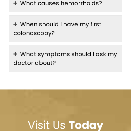
What causes hemorrhoids?
When should I have my first
colonoscopy?
What symptoms should I ask my
doctor about?
Visit Us
Today