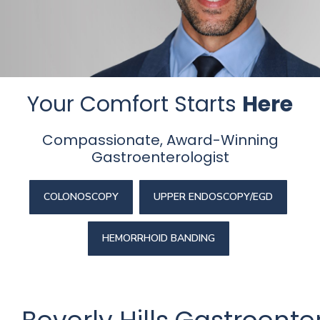
Beverly
Hills
physicians
at
the
Your Comfort Starts
Here
Center
for
Compassionate, Award-Winning
GI
Gastroenterologist
Health
about
your
COLONOSCOPY
UPPER ENDOSCOPY/EGD
needs
today.
HEMORRHOID BANDING