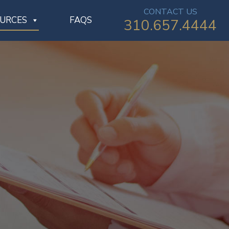
CONTACT US
OURCES
FAQS
310.657.4444