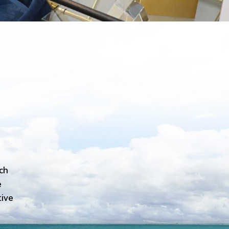
ch
e
tive