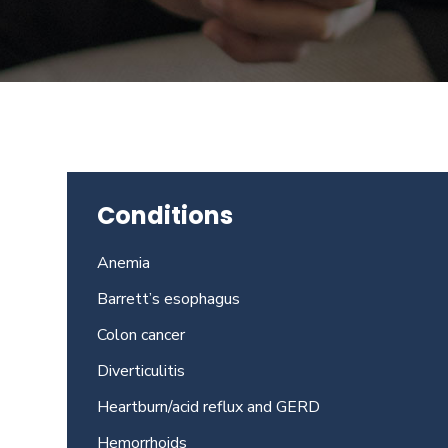
Beverly
Hills
physicians
at
the
Center
for
GI
Conditions
Health
about
Anemia
your
needs
Barrett’s esophagus
today.
Colon cancer
Diverticulitis
Heartburn/acid reflux and GERD
Hemorrhoids