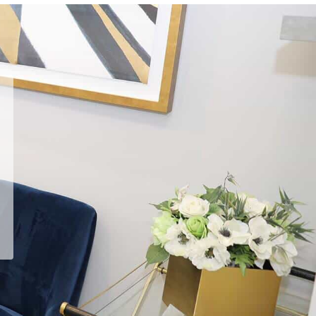
He answered every question,
every time.
Read
Emin G.
's
review
of
Arash Ari Nowain, MD
on
Yelp