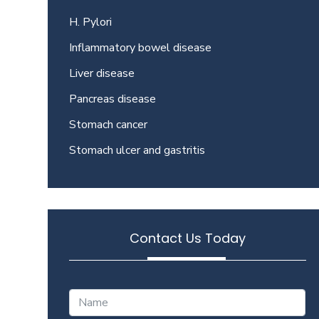
H. Pylori
Inflammatory bowel disease
Liver disease
Pancreas disease
Stomach cancer
Stomach ulcer and gastritis
Contact Us Today