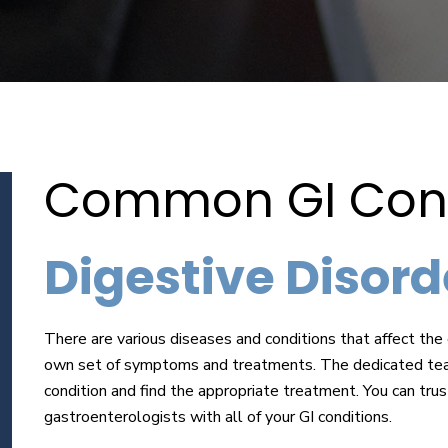
Common GI Cond
Digestive Disorde
There are various diseases and conditions that affect the 
own set of symptoms and treatments. The dedicated team
condition and find the appropriate treatment. You can trus
gastroenterologists with all of your GI conditions.