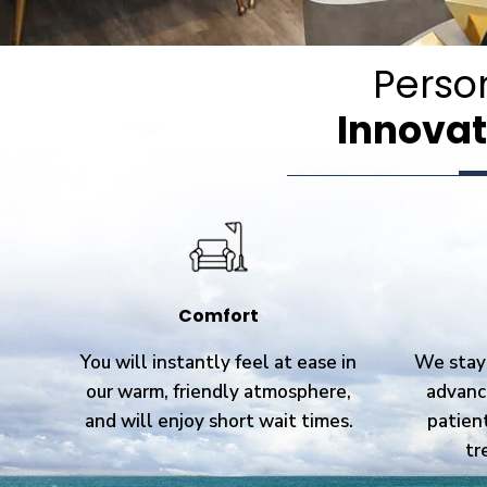
Perso
Innovat
Comfort
You will instantly feel at ease in
We stay 
our warm, friendly atmosphere,
advanc
and will enjoy short wait times.
patien
tr