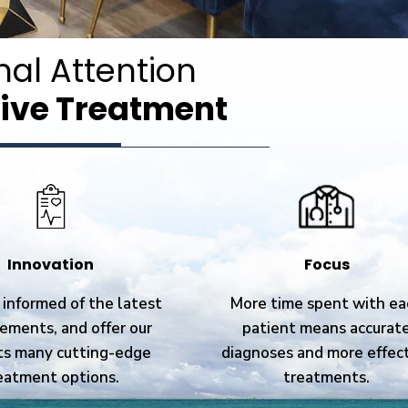
nal Attention
ive Treatment
Innovation
Focus
informed of the latest
More time spent with ea
ements, and offer our
patient means accurat
ts many cutting-edge
diagnoses and more effec
eatment options.
treatments.