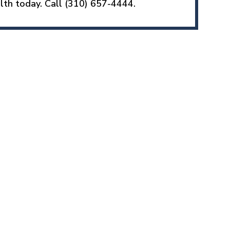
lth today. Call (310) 657-4444.