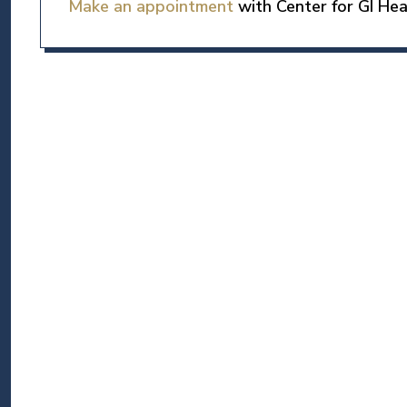
Make an appointment
with Center for GI Hea