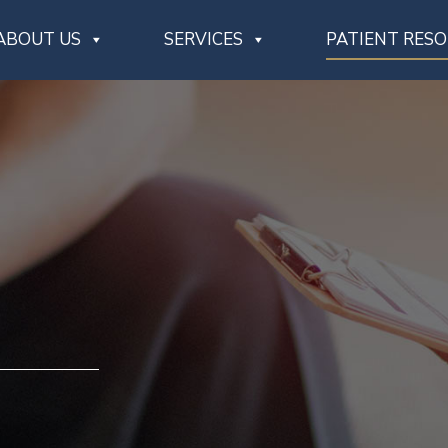
ABOUT US
SERVICES
PATIENT RES