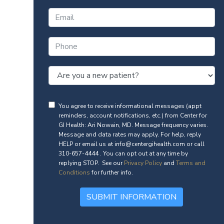
You agree to receive informational messages (appt
reminders, account notifications, etc.) from Center for
GI Health: Ari Nowain, MD. Message frequency varies.
Message and data rates may apply. For help, reply
HELP or email us at info@centergihealth.com or call
310-657-4444 . You can opt out at any time by
replying STOP. See our
Privacy Policy
and
Terms and
Conditions
for further info.
SUBMIT INFORMATION