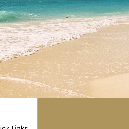
ick Links