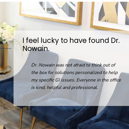
I feel lucky to have found Dr.
Nowain.
D
on
Dr. Nowain was not afraid to think out of
the box for solutions personalized to help
my specific GI issues. Everyone in the office
is kind, helpful and professional.