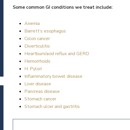
Some common GI conditions we treat include:
Anemia
Barrett’s esophagus
Colon cancer
Diverticulitis
Heartburn/acid reflux and GERD
Hemorrhoids
H. Pylori
Inflammatory bowel disease
Liver disease
Pancreas disease
Stomach cancer
Stomach ulcer and gastritis