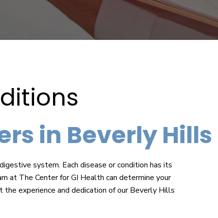
itions
rs in Beverly Hills
digestive system. Each disease or condition has its
 at The Center for GI Health can determine your
t the experience and dedication of our Beverly Hills