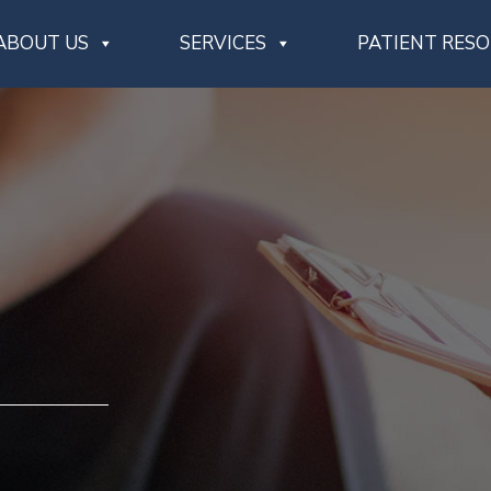
ABOUT US
SERVICES
PATIENT RES