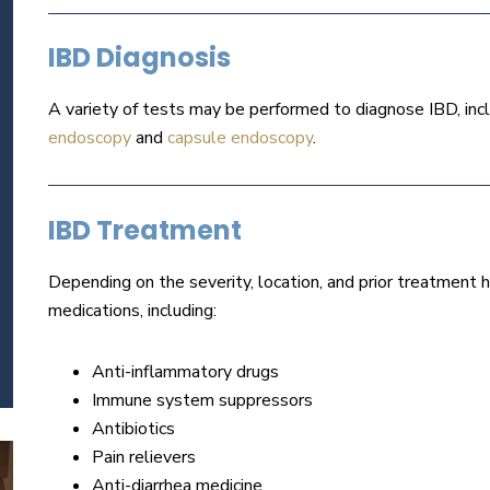
IBD Diagnosis
A variety of tests may be performed to diagnose IBD, inc
endoscopy
and
capsule endoscopy
.
IBD Treatment
Depending on the severity, location, and prior treatment hi
medications, including:
Anti-inflammatory drugs
Immune system suppressors
Antibiotics
Pain relievers
Anti-diarrhea medicine