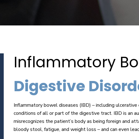
Inflammatory Bo
Digestive Disorde
Inflammatory bowel diseases (IBD) – including ulcerative c
conditions of all or part of the digestive tract. IBD is 
misrecognizes the patient’s body as being foreign and att
bloody stool, fatigue, and weight loss – and can even lea