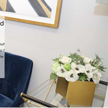
He answered every question,
every time.
Read
Emin G.
's
review
of
Arash Ari Nowain, MD
on
Yelp