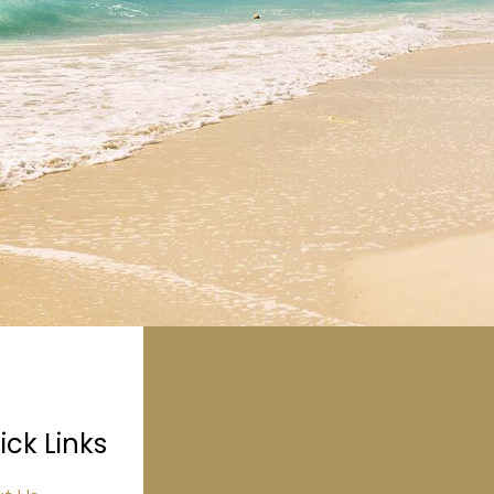
ick Links