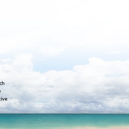
ch
e
tive