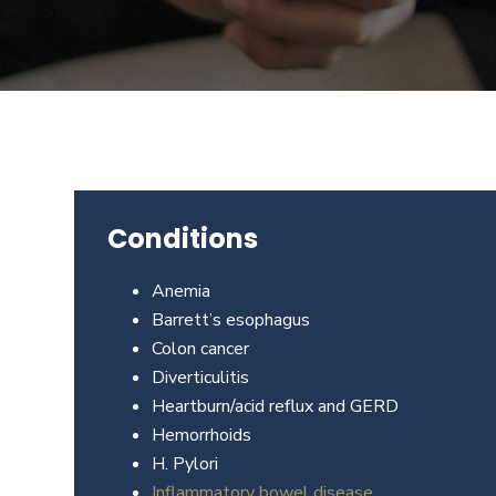
Beverly
Hills
physicians
at
the
Center
for
GI
Conditions
Health
about
Anemia
your
Barrett’s esophagus
needs
Colon cancer
today.
Diverticulitis
Heartburn/acid reflux and GERD
Hemorrhoids
H. Pylori
Inflammatory bowel disease