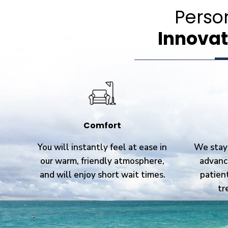
Perso
Innovat
Comfort
You will instantly feel at ease in
We stay 
our warm, friendly atmosphere,
advanc
and will enjoy short wait times.
patien
tr