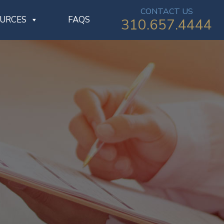
CONTACT US
OURCES
FAQS
310.657.4444