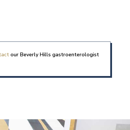
tact
our Beverly Hills gastroenterologist