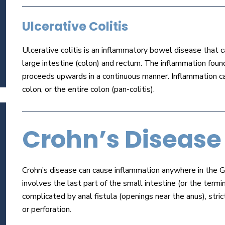
Ulcerative Colitis
Ulcerative colitis is an inflammatory bowel disease that ca
large intestine (colon) and rectum. The inflammation found
proceeds upwards in a continuous manner. Inflammation can
colon, or the entire colon (pan-colitis).
Crohn’s Disease
Crohn’s disease can cause inflammation anywhere in the GI
involves the last part of the small intestine (or the termi
complicated by anal fistula (openings near the anus), strict
or perforation.