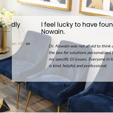
I feel lucky to have found Dr.
Nowain.
D
on
Dr. Nowain was not afraid to think out of
the box for solutions personalized to help
my specific GI issues. Everyone in the office
is kind, helpful and professional.