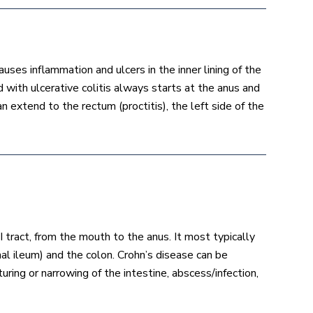
uses inflammation and ulcers in the inner lining of the
 with ulcerative colitis always starts at the anus and
 extend to the rectum (proctitis), the left side of the
 tract, from the mouth to the anus. It most typically
nal ileum) and the colon. Crohn’s disease can be
uring or narrowing of the intestine, abscess/infection,