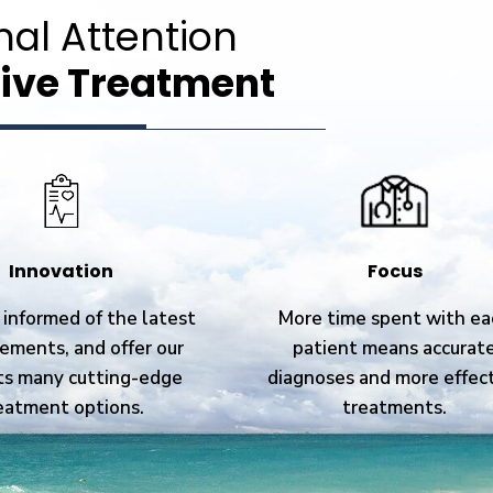
nal Attention
ive Treatment
Innovation
Focus
informed of the latest
More time spent with ea
ements, and offer our
patient means accurat
ts many cutting-edge
diagnoses and more effec
eatment options.
treatments.