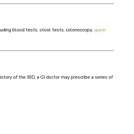
luding blood tests, stool tests, colonoscopy,
upper
story of the IBD, a GI doctor may prescribe a series of