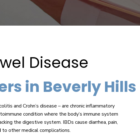
wel Disease
rs in Beverly Hills
olitis and Crohn’s disease – are chronic inflammatory
an autoimmune condition where the body’s immune system
acking the digestive system. IBDs cause diarrhea, pain,
d to other medical complications.