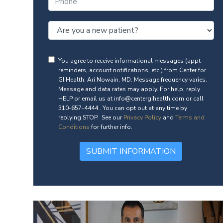
You agree to receive informational messages (appt
reminders, account notifications, etc.) from Center for
GI Health: Ari Nowain, MD. Message frequency varies.
Message and data rates may apply. For help, reply
HELP or email us at info@centergihealth.com or call
310-657-4444 . You can opt out at any time by
replying STOP. See our
Privacy Policy
and
Terms and
Conditions
for further info.
SUBMIT INFORMATION