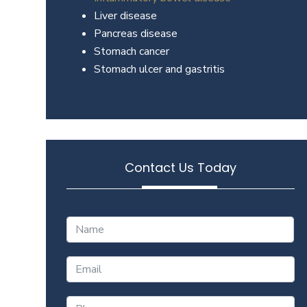
Liver disease
Pancreas disease
Stomach cancer
Stomach ulcer and gastritis
Contact Us Today