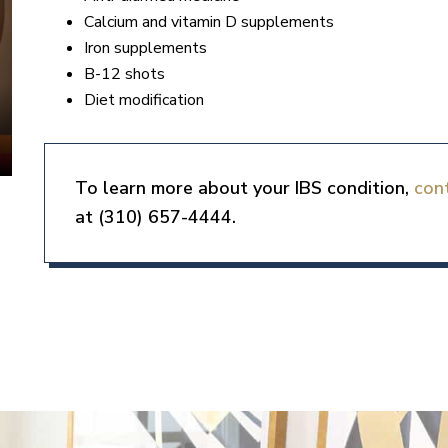
Calcium and vitamin D supplements
Iron supplements
B-12 shots
Diet modification
To learn more about your IBS condition,
con
at (310) 657-4444.