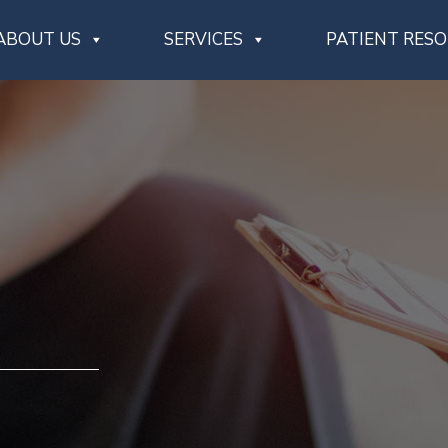
ABOUT US
SERVICES
PATIENT RES