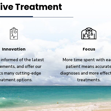
ive Treatment
Innovation
Focus
informed of the latest
More time spent with ea
ements, and offer our
patient means accurat
ts many cutting-edge
diagnoses and more effec
eatment options.
treatments.