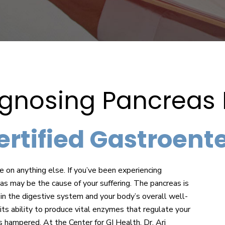
agnosing Pancreas
tified Gastroentero
e on anything else. If you’ve been experiencing
eas may be the cause of your suffering. The pancreas is
 in the digestive system and your body’s overall well-
its ability to produce vital enzymes that regulate your
s hampered. At the Center for GI Health, Dr. Ari