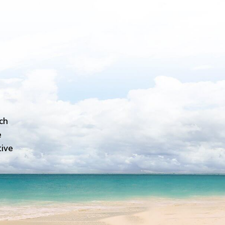
ch
e
tive