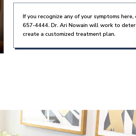
If you recognize any of your symptoms here, 
657-4444. Dr. Ari Nowain will work to dete
create a customized treatment plan.