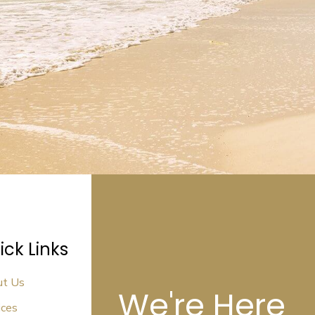
ick Links
ut Us
We're Here
ices