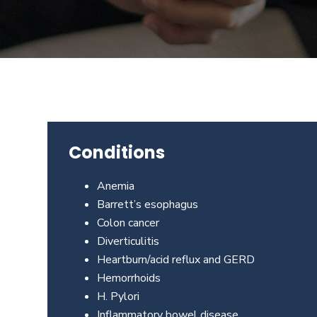
Beverly
Hills
physicians
at
the
Center
for
GI
Conditions
Health
about
Anemia
your
Barrett’s esophagus
needs
Colon cancer
today.
Diverticulitis
Heartburn/acid reflux and GERD
Hemorrhoids
H. Pylori
Inflammatory bowel disease