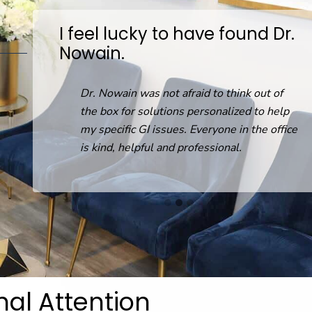
I feel lucky to have found Dr.
Nowain.
D
on
Dr. Nowain was not afraid to think out of
the box for solutions personalized to help
my specific GI issues. Everyone in the office
is kind, helpful and professional.
nal Attention