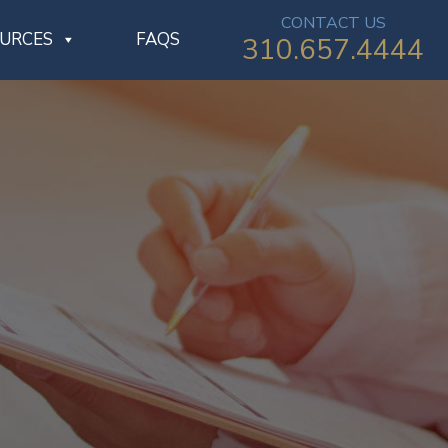
CONTACT US
OURCES
FAQS
310.657.4444