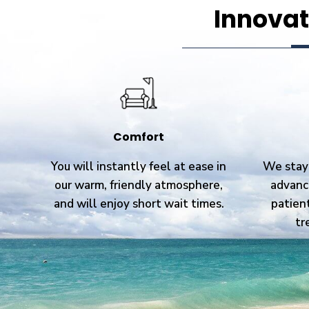
Innovat
Comfort
You will instantly feel at ease in
We stay 
our warm, friendly atmosphere,
advanc
and will enjoy short wait times.
patien
tr