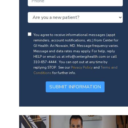
You agree to receive informational messages (appt
reminders, account notifications, etc.) from Center for
GI Health: Ari Nowain, MD. Message frequency varies.
Message and data rates may apply. For help, reply
HELP or email us at info@centergihealth.com or call
310-657-4444 . You can opt out at any time by
replying STOP. See our
Privacy Policy
and
Terms and
Conditions
for further info.
SUBMIT INFORMATION