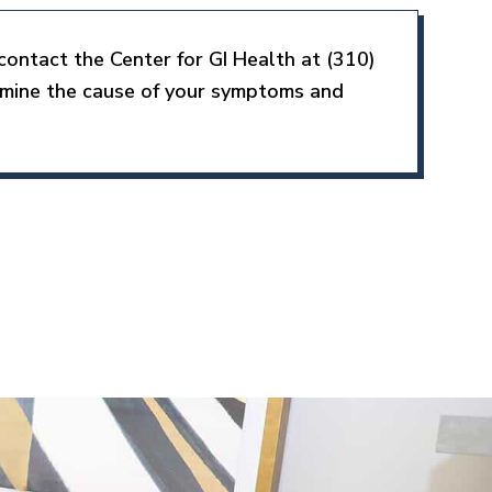
contact the Center for GI Health at (310)
rmine the cause of your symptoms and