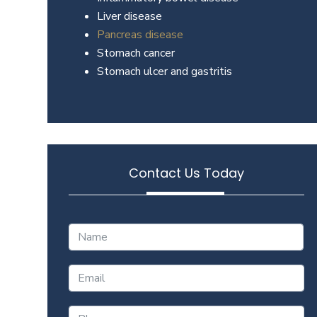
Liver disease
Pancreas disease
Stomach cancer
Stomach ulcer and gastritis
Contact Us Today