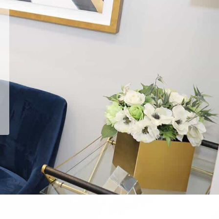
He answered every question,
every time.
Read
Emin G.
's
review
of
Arash Ari Nowain, MD
on
Yelp