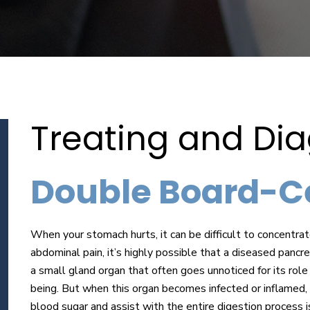
Treating and Di
Double Board-Cer
When your stomach hurts, it can be difficult to concentrat
abdominal pain, it’s highly possible that a diseased pancr
a small gland organ that often goes unnoticed for its role
being. But when this organ becomes infected or inflamed, 
blood sugar and assist with the entire digestion process i