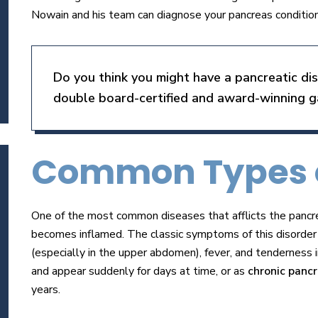
Nowain and his team can diagnose your pancreas condition
Do you think you might have a pancreatic d
double board-certified and award-winning ga
Common Types o
One of the most common diseases that afflicts the pancre
becomes inflamed. The classic symptoms of this disorder t
(especially in the upper abdomen), fever, and tenderness i
and appear suddenly for days at time, or as
chronic pancr
years.