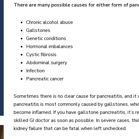
There are many possible causes for either form of panc
Chronic alcohol abuse
Gallstones
Genetic conditions
Hormonal imbalances
Cystic fibrosis
Abdominal surgery
Infection
Pancreatic cancer
Sometimes there is no clear cause for pancreatitis, and i
pancreatitis is most commonly caused by gallstones, whic
become inflamed. If you have gallstone pancreatitis, it’
skilled GI doctor as soon as possible. In severe cases, thi
kidney failure that can be fatal when left unchecked.