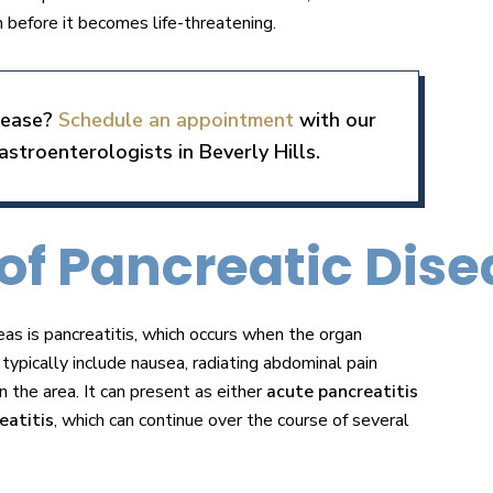
 before it becomes life-threatening.
isease?
Schedule an appointment
with our
stroenterologists in Beverly Hills.
f Pancreatic Dise
as is pancreatitis, which occurs when the organ
ypically include nausea, radiating abdominal pain
n the area. It can present as either
acute pancreatitis
eatitis
, which can continue over the course of several