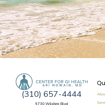
Qu
(310) 657-4444
Abo
Serv
9730 Wilshire Blvd