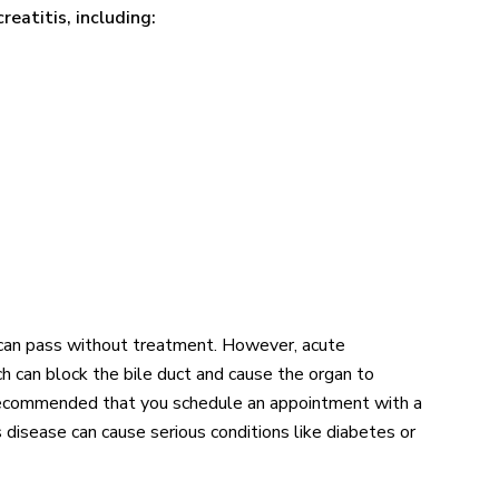
reatitis, including:
t can pass without treatment. However, acute
h can block the bile duct and cause the organ to
s recommended that you schedule an appointment with a
s disease can cause serious conditions like diabetes or