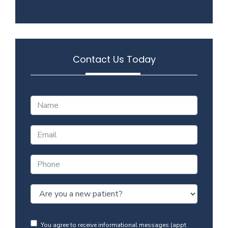
Contact Us Today
You agree to receive informational messages (appt