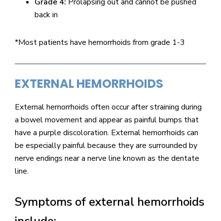
Grade 4:
Prolapsing out and cannot be pushed
back in
*Most patients have hemorrhoids from grade 1-3
EXTERNAL HEMORRHOIDS
External hemorrhoids often occur after straining during
a bowel movement and appear as painful bumps that
have a purple discoloration. External hemorrhoids can
be especially painful because they are surrounded by
nerve endings near a nerve line known as the dentate
line.
Symptoms of external hemorrhoids
include: