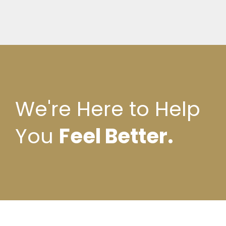
We're Here to Help
You
Feel Better.