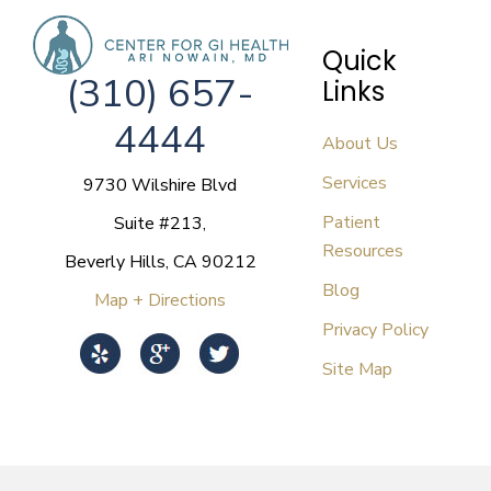
Quick
(310) 657-
Links
4444
About Us
Services
9730 Wilshire Blvd
Patient
Suite #213,
Resources
Beverly Hills, CA 90212
Blog
Map + Directions
Privacy Policy
Site Map