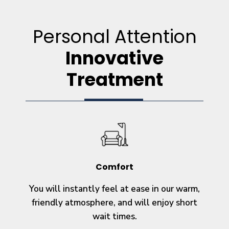
Personal Attention
Innovative
Treatment
Comfort
You will instantly feel at ease in our warm,
friendly atmosphere, and will enjoy short
wait times.