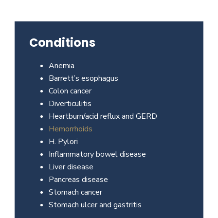
Beverly
Hills
physicians
Conditions
at
the
Anemia
Center
Barrett’s esophagus
for
Colon cancer
GI
Diverticulitis
Health
Heartburn/acid reflux and GERD
about
Hemorrhoids
your
H. Pylori
needs
Inflammatory bowel disease
today.
Liver disease
Pancreas disease
Stomach cancer
Stomach ulcer and gastritis