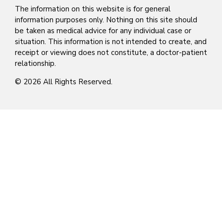
The information on this website is for general
information purposes only. Nothing on this site should
be taken as medical advice for any individual case or
situation. This information is not intended to create, and
receipt or viewing does not constitute, a doctor-patient
relationship.
© 2026 All Rights Reserved.