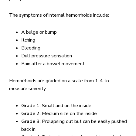
The symptoms of internal hemorrhoids include:
A bulge or bump
Itching
Bleeding
Dull pressure sensation
Pain after a bowel movement
Hemorrhoids are graded on a scale from 1-4 to
measure severity.
Grade 1:
Small and on the inside
Grade 2:
Medium size on the inside
Grade 3:
Prolapsing out but can be easily pushed
back in