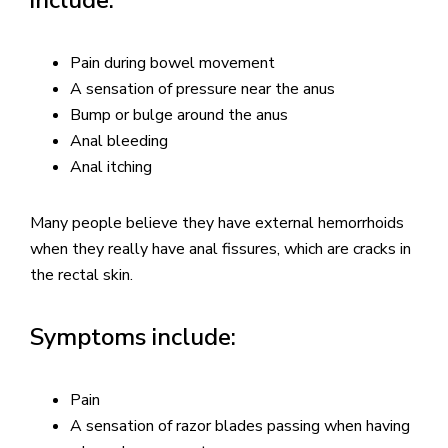
Pain during bowel movement
A sensation of pressure near the anus
Bump or bulge around the anus
Anal bleeding
Anal itching
Many people believe they have external hemorrhoids
when they really have anal fissures, which are cracks in
the rectal skin.
Symptoms include:
Pain
A sensation of razor blades passing when having