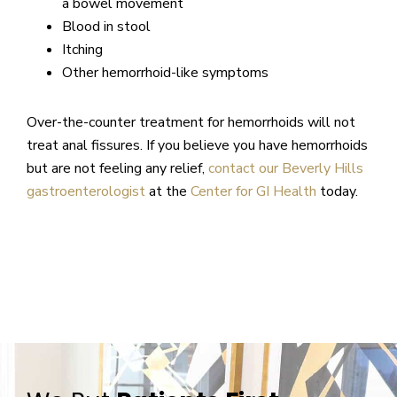
a bowel movement
Blood in stool
Itching
Other hemorrhoid-like symptoms
Over-the-counter treatment for hemorrhoids will not
treat anal fissures. If you believe you have hemorrhoids
but are not feeling any relief,
contact our Beverly Hills
gastroenterologist
at the
Center for GI Health
today.