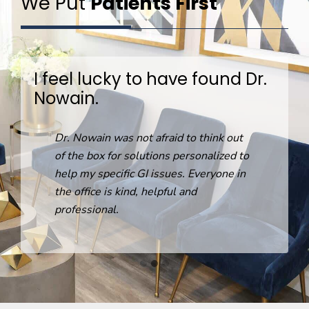
We Put
Patients First
I feel lucky to have found Dr.
Nowain.
R
Dr. Nowain was not afraid to think out
o
of the box for solutions personalized to
help my specific GI issues. Everyone in
the office is kind, helpful and
professional.