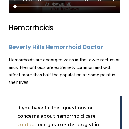
Hemorrhoids
Beverly Hills Hemorrhoid Doctor
Hemorrhoids are engorged veins in the lower rectum or
anus. Hemorrhoids are extremely common and will
affect more than half the population at some point in
their lives.
If you have further questions or
concerns about hemorrhoid care,
contact
our gastroenterologist in