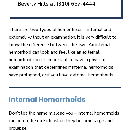
Beverly Hills at (310) 657-4444.
There are two types of hemorrhoids – internal and
external, without an examination, it is very difficult to
know the difference between the two. An internal
hemorrhoid can look and feel like an external
hemorrhoid, so it is important to have a physical
examination that determines if internal hemorrhoids
have prolapsed, or if you have external hemorrhoids.
Internal Hemorrhoids
Don’t let the name mislead you – internal hemorrhoids
can be on the outside when they become large and
prolapse.