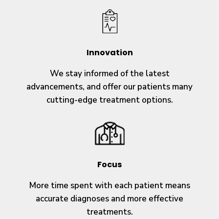
Innovation
We stay informed of the latest
advancements, and offer our patients many
cutting-edge treatment options.
Focus
More time spent with each patient means
accurate diagnoses and more effective
treatments.