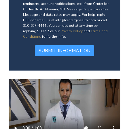
reminders, account notifications, etc.) from Center for
GI Health: Ari Nowain, MD. Message frequency varies.
Message and data rates may apply. For help, reply
HELP or email us at info@centergihealth.com or call
310-657-4444 . You can opt out at any time by
replying STOP. See our
Privacy Policy
and
Terms and
Conditions
for further info.
SUBMIT INFORMATION