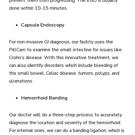
prevent them from progressing. The EGD is usually
done within 10-15 minutes.
Capsule Endoscopy
For non-invasive GI diagnosis, our facility uses the
PillCam to examine the small intestine for issues like
Crohn’s disease. With this innovative treatment, we
can also identify disorders which include bleeding of
the small bowel, Celiac disease, tumors, polyps, and
ulcerations.
Hemorrhoid Banding
Our doctor will do a three-step process to accurately
diagnose the location and severity of the hemorrhoid.
For internal ones, we can do a banding ligation, which is