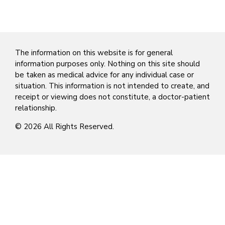
The information on this website is for general
information purposes only. Nothing on this site should
be taken as medical advice for any individual case or
situation. This information is not intended to create, and
receipt or viewing does not constitute, a doctor-patient
relationship.
© 2026 All Rights Reserved.