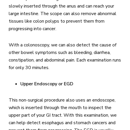
slowly inserted through the anus and can reach your
large intestine. The scope can also remove abnormal
tissues like colon polyps to prevent them from
progressing into cancer.
With a colonoscopy, we can also detect the cause of
other bowel symptoms such as bleeding, diarrhea,
constipation, and abdominal pain. Each examination runs
for only 30 minutes.
Upper Endoscopy or EGD
This non-surgical procedure also uses an endoscope,
which is inserted through the mouth to inspect the
upper part of your GI tract. With this examination, we
can help detect esophagus and stomach cancers and