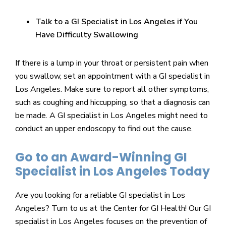
Talk to a GI Specialist in Los Angeles if You
Have Difficulty Swallowing
If there is a lump in your throat or persistent pain when
you swallow, set an appointment with a GI specialist in
Los Angeles. Make sure to report all other symptoms,
such as coughing and hiccupping, so that a diagnosis can
be made. A GI specialist in Los Angeles might need to
conduct an upper endoscopy to find out the cause.
Go to an Award-Winning GI
Specialist in Los Angeles Today
Are you looking for a reliable GI specialist in Los
Angeles? Turn to us at the Center for GI Health! Our GI
specialist in Los Angeles focuses on the prevention of