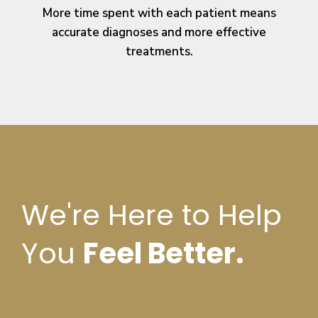
More time spent with each patient means
accurate diagnoses and more effective
treatments.
We're Here to Help
You
Feel Better.