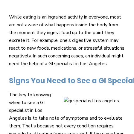
Beverly
Hills
While eating is an ingrained activity in everyone, most
physicians
are not aware of what happens inside the body from
at
the moment they ingest food up to the point they
the
excrete it. For example, one’s digestive system may
Center
react to new foods, medications, or stressful situations
for
negatively. In such concerning cases, an individual might
GI
need the help of a GI specialist in Los Angeles.
Health
about
Signs You Need to See a GI Special
your
needs
The key to knowing
today.
when to see a GI
specialist in Los
Angeles is to take note of symptoms and to evaluate
them. That’s because not every condition requires
immediate attention from a specialist. If the symptoms