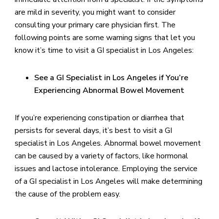
are mild in severity, you might want to consider
consulting your primary care physician first. The
following points are some warning signs that let you
know it’s time to visit a GI specialist in Los Angeles:
See a GI Specialist in Los Angeles if You’re
Experiencing Abnormal Bowel Movement
If you’re experiencing constipation or diarrhea that
persists for several days, it’s best to visit a GI
specialist in Los Angeles. Abnormal bowel movement
can be caused by a variety of factors, like hormonal
issues and lactose intolerance. Employing the service
of a GI specialist in Los Angeles will make determining
the cause of the problem easy.