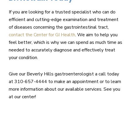
If you are looking for a trusted specialist who can do
efficient and cutting-edge examination and treatment
of diseases concerning the gastrointestinal tract,
contact the Center for GI Health
. We aim to help you
feel better, which is why we can spend as much time as
needed to accurately diagnose and effectively treat
your condition.
Give our Beverly Hills gastroenterologist a call today
at 310-657-4444 to make an appointment or to learn
more information about our available services. See you
at our center!