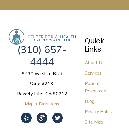
Quick
(310) 657-
Links
4444
About Us
Services
9730 Wilshire Blvd
Patient
Suite #213,
Resources
Beverly Hills, CA 90212
Blog
Map + Directions
Privacy Policy
Site Map