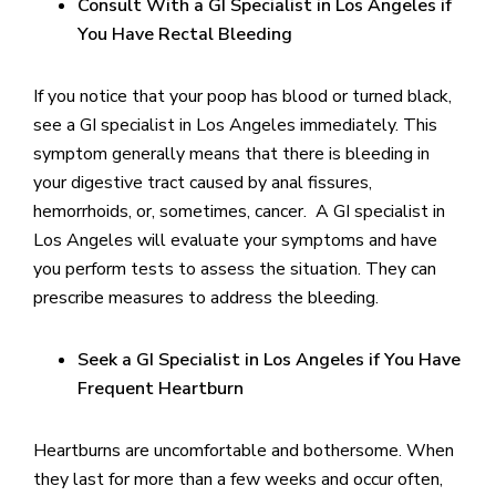
Consult With a GI Specialist in Los Angeles if
You Have Rectal Bleeding
If you notice that your poop has blood or turned black,
see a GI specialist in Los Angeles immediately. This
symptom generally means that there is bleeding in
your digestive tract caused by anal fissures,
hemorrhoids, or, sometimes, cancer. A GI specialist in
Los Angeles will evaluate your symptoms and have
you perform tests to assess the situation. They can
prescribe measures to address the bleeding.
Seek a GI Specialist in Los Angeles if You Have
Frequent Heartburn
Heartburns are uncomfortable and bothersome. When
they last for more than a few weeks and occur often,