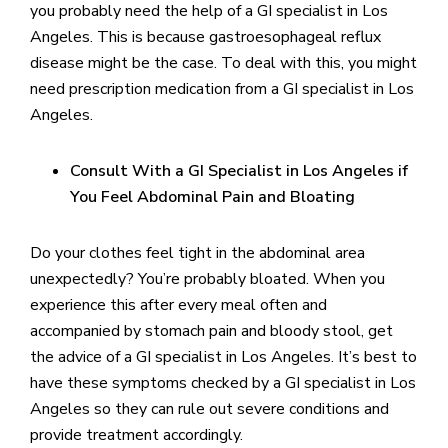
you probably need the help of a GI specialist in Los
Angeles. This is because gastroesophageal reflux
disease might be the case. To deal with this, you might
need prescription medication from a GI specialist in Los
Angeles.
Consult With a GI Specialist in Los Angeles if
You Feel Abdominal Pain and Bloating
Do your clothes feel tight in the abdominal area
unexpectedly? You’re probably bloated. When you
experience this after every meal often and
accompanied by stomach pain and bloody stool, get
the advice of a GI specialist in Los Angeles. It’s best to
have these symptoms checked by a GI specialist in Los
Angeles so they can rule out severe conditions and
provide treatment accordingly.