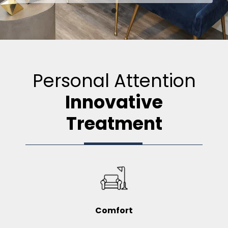
Personal Attention
Innovative
Treatment
Comfort