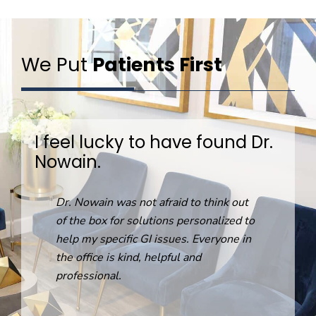
We Put
Patients First
I feel lucky to have found Dr.
Nowain.
R
Dr. Nowain was not afraid to think out
o
of the box for solutions personalized to
help my specific GI issues. Everyone in
the office is kind, helpful and
professional.