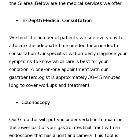
the GI area. Below are the medical services we offer:
In-Depth Medical Consultation
We limit the number of patients we see every day to
allocate the adequate time needed for an in-depth
consultation. Our specialist will properly diagnose your
symptoms to know which care is best for your
condition. A one-on-one appointment with our
gastroenterologist is approximately 30-45 minutes
long to cover workups and treatment.
Colonoscopy
Our GI doctor will put you under sedation to examine
the lower part of your gastrointestinal tract with an
endoscope that has a light and camera. This tool is