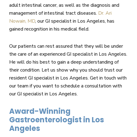
adult intestinal cancer, as well as the diagnosis and
management of intestinal tract diseases.
Dr. Ari
Nowain, MD
, our GI specialist in Los Angeles, has
gained recognition in his medical field.
Our patients can rest assured that they will be under
the care of an experienced GI specialist in Los Angeles.
He will do his best to gain a deep understanding of
their condition. Let us show why you should trust our
resident GI specialist in Los Angeles. Get in touch with
our team if you want to schedule a consultation with
our GI specialist in Los Angeles.
Award-Winning
Gastroenterologist in Los
Angeles