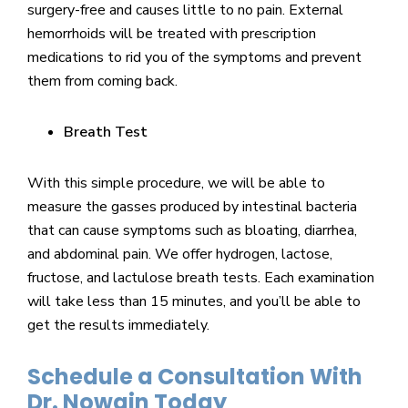
surgery-free and causes little to no pain. External
hemorrhoids will be treated with prescription
medications to rid you of the symptoms and prevent
them from coming back.
Breath Test
With this simple procedure, we will be able to
measure the gasses produced by intestinal bacteria
that can cause symptoms such as bloating, diarrhea,
and abdominal pain. We offer hydrogen, lactose,
fructose, and lactulose breath tests. Each examination
will take less than 15 minutes, and you’ll be able to
get the results immediately.
Schedule a Consultation With
Dr. Nowain Today