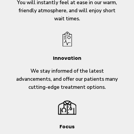
You will instantly feel at ease in our warm,
friendly atmosphere, and will enjoy short
wait times.
Innovation
We stay informed of the latest
advancements, and offer our patients many
cutting-edge treatment options.
Focus