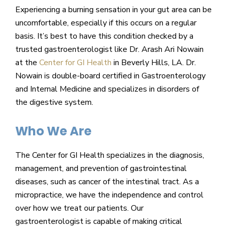
Experiencing a burning sensation in your gut area can be
uncomfortable, especially if this occurs on a regular
basis. It’s best to have this condition checked by a
trusted gastroenterologist like Dr. Arash Ari Nowain
at the
Center for GI Health
in Beverly Hills, LA. Dr.
Nowain is double-board certified in Gastroenterology
and Internal Medicine and specializes in disorders of
the digestive system.
Who We Are
The Center for GI Health specializes in the diagnosis,
management, and prevention of gastrointestinal
diseases, such as cancer of the intestinal tract. As a
micropractice, we have the independence and control
over how we treat our patients. Our
gastroenterologist is capable of making critical