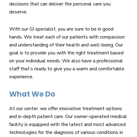
decisions that can deliver the personal care you
deserve.
With our GI specialist, you are sure to be in good
hands. We treat each of our patients with compassion
and understanding of their health and well-being. Our
goal is to provide you with the right treatment based
on your individual needs. We also have a professional
staff that’s ready to give you a warm and comfortable
experience.
What We Do
At our center, we offer innovative treatment options
and in-depth patient care. Our owner-operated medical
facility is equipped with the latest and most advanced
technologies for the diagnosis of various conditions in