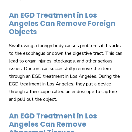
An EGD Treatment in Los
Angeles Can Remove Foreign
Objects
Swallowing a foreign body causes problems if it sticks
to the esophagus or down the digestive tract. This can
lead to organ injuries, blockages, and other serious
issues. Doctors can successfully remove the item
through an EGD treatment in Los Angeles. During the
EGD treatment in Los Angeles, they put a device
through a thin scope called an endoscope to capture
and pull out the object.
An EGD Treatment in Los
Angeles Can Remove