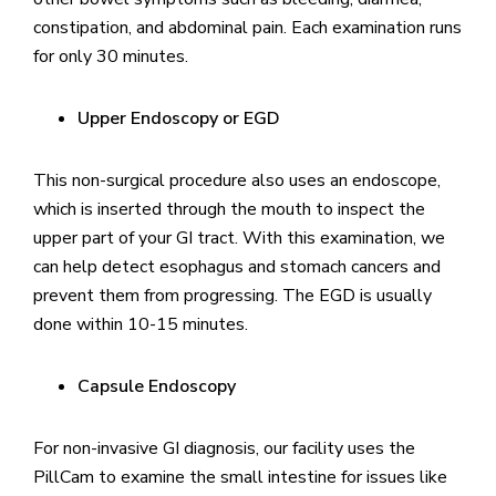
constipation, and abdominal pain. Each examination runs
for only 30 minutes.
Upper Endoscopy or EGD
This non-surgical procedure also uses an endoscope,
which is inserted through the mouth to inspect the
upper part of your GI tract. With this examination, we
can help detect esophagus and stomach cancers and
prevent them from progressing. The EGD is usually
done within 10-15 minutes.
Capsule Endoscopy
For non-invasive GI diagnosis, our facility uses the
PillCam to examine the small intestine for issues like