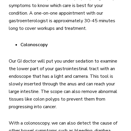
symptoms to know which care is best for your
condition. A one-on-one appointment with our
gastroenterologist is approximately 30-45 minutes
long to cover workups and treatment.
Colonoscopy
Our GI doctor will put you under sedation to examine
the lower part of your gastrointestinal tract with an
endoscope that has a light and camera. This tool is
slowly inserted through the anus and can reach your
large intestine. The scope can also remove abnormal
tissues like colon polyps to prevent them from
progressing into cancer.
With a colonoscopy, we can also detect the cause of
other bowel symptoms such as bleeding, diarrhea,