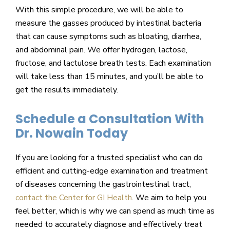
With this simple procedure, we will be able to
measure the gasses produced by intestinal bacteria
that can cause symptoms such as bloating, diarrhea,
and abdominal pain. We offer hydrogen, lactose,
fructose, and lactulose breath tests. Each examination
will take less than 15 minutes, and you’ll be able to
get the results immediately.
Schedule a Consultation With
Dr. Nowain Today
If you are looking for a trusted specialist who can do
efficient and cutting-edge examination and treatment
of diseases concerning the gastrointestinal tract,
contact the Center for GI Health
. We aim to help you
feel better, which is why we can spend as much time as
needed to accurately diagnose and effectively treat