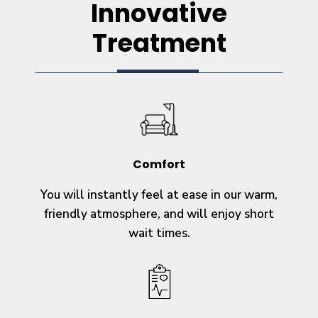
Innovative
Treatment
Comfort
You will instantly feel at ease in our warm,
friendly atmosphere, and will enjoy short
wait times.