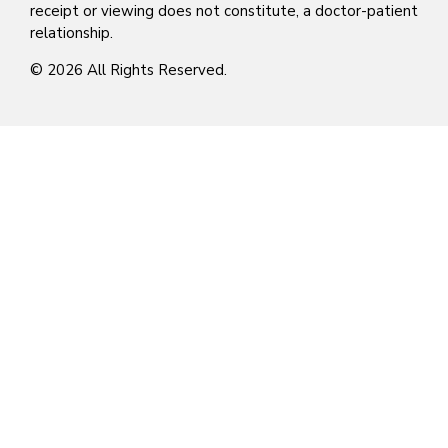
receipt or viewing does not constitute, a doctor-patient
relationship.
© 2026 All Rights Reserved.