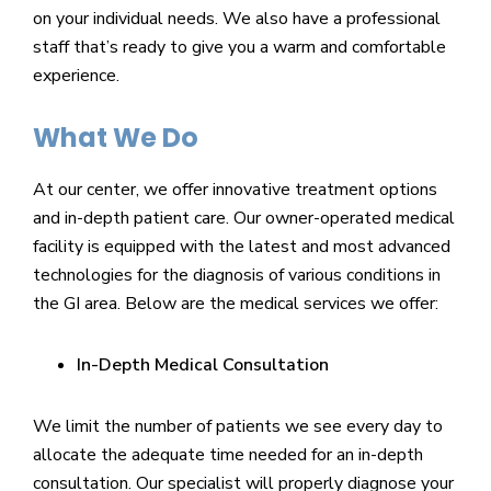
on your individual needs. We also have a professional
staff that’s ready to give you a warm and comfortable
experience.
What We Do
At our center, we offer innovative treatment options
and in-depth patient care. Our owner-operated medical
facility is equipped with the latest and most advanced
technologies for the diagnosis of various conditions in
the GI area. Below are the medical services we offer:
In-Depth Medical Consultation
We limit the number of patients we see every day to
allocate the adequate time needed for an in-depth
consultation. Our specialist will properly diagnose your