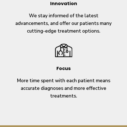
Innovation
We stay informed of the latest
advancements, and offer our patients many
cutting-edge treatment options.
Focus
More time spent with each patient means
accurate diagnoses and more effective
treatments.