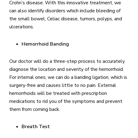
Crohn’s disease. With this innovative treatment, we
can also identify disorders which include bleeding of
the small bowel, Celiac disease, tumors, polyps, and
ulcerations.
Hemorrhoid Banding
Our doctor will do a three-step process to accurately
diagnose the location and severity of the hemorrhoid.
For internal ones, we can do a banding ligation, which is
surgery-free and causes little to no pain. External
hemorrhoids will be treated with prescription
medications to rid you of the symptoms and prevent
them from coming back.
Breath Test