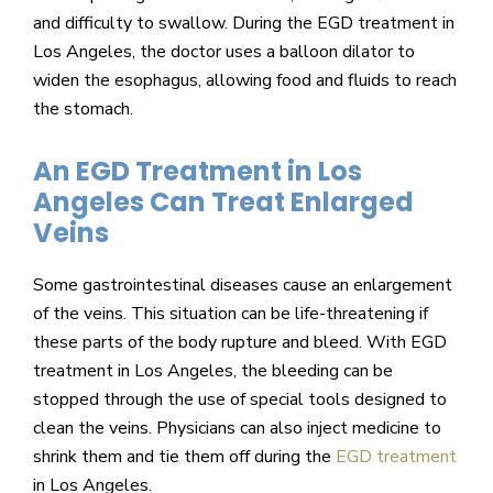
and difficulty to swallow. During the EGD treatment in
Los Angeles, the doctor uses a balloon dilator to
widen the esophagus, allowing food and fluids to reach
the stomach.
An EGD Treatment in Los
Angeles Can Treat Enlarged
Veins
Some gastrointestinal diseases cause an enlargement
of the veins. This situation can be life-threatening if
these parts of the body rupture and bleed. With EGD
treatment in Los Angeles, the bleeding can be
stopped through the use of special tools designed to
clean the veins. Physicians can also inject medicine to
shrink them and tie them off during the
EGD treatment
in Los Angeles.